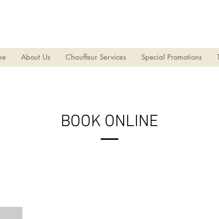
華國旅遊社有限公司
acations International Travel Service (Macau) Limited
me
About Us
Chauffeur Services
Special Promotions
BOOK ONLINE