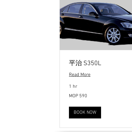
平治 S350L
Read More
1 hr
590
MOP 590
Macanese
patacas
BOOK NOW