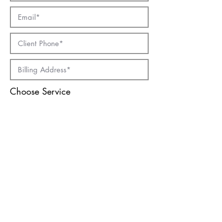
Choose Service
Chauffeur Drive
Hourly Rental
Wedding Car
Macau City Tour
Submit
© 2019 by Vacations International Travel
Service (Macau) Limited License Number :
0032