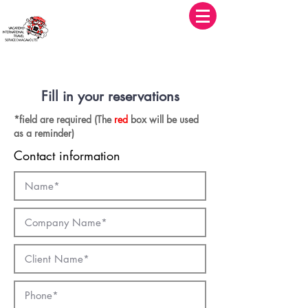
華國旅遊社有限公司
Vacations International Travel Service (Macau) Limited
Fill in your reservations
*field are required (The
red
box will be used
as a reminder)
Contact information